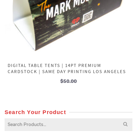
DIGITAL TABLE TENTS | 14PT PREMIUM
CARDSTOCK | SAME DAY PRINTING LOS ANGELES
$
50.00
Search Your Product
Search
for: