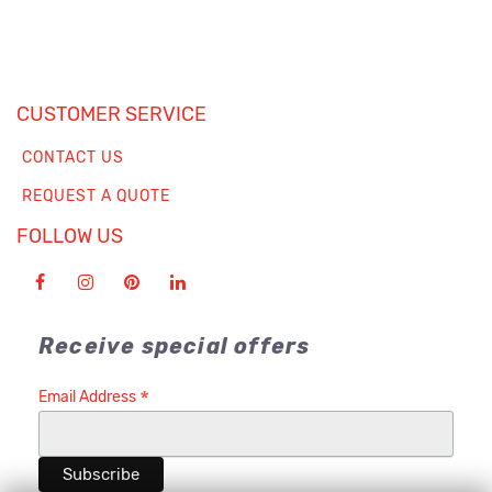
CUSTOMER SERVICE
CONTACT US
REQUEST A QUOTE
FOLLOW US
Receive special offers
*
Email Address