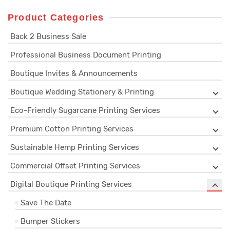
Product Categories
Back 2 Business Sale
Professional Business Document Printing
Boutique Invites & Announcements
Boutique Wedding Stationery & Printing
Eco-Friendly Sugarcane Printing Services
Premium Cotton Printing Services
Sustainable Hemp Printing Services
Commercial Offset Printing Services
Digital Boutique Printing Services
Save The Date
Bumper Stickers