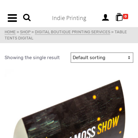
content
Indie Printing
0
HOME
»
SHOP
»
DIGITAL BOUTIQUE PRINTING SERVICES
»
TABLE
TENTS DIGITAL
Showing the single result