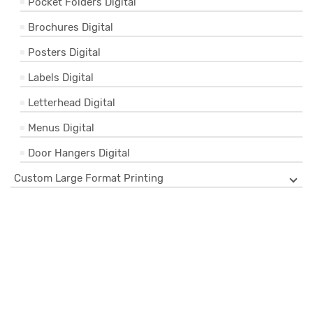
Pocket Folders Digital
Brochures Digital
Posters Digital
Labels Digital
Letterhead Digital
Menus Digital
Door Hangers Digital
Custom Large Format Printing