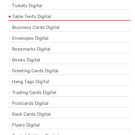
Tickets Digital
Table Tents Digital
Business Cards Digital
Envelopes Digital
Bookmarks Digital
Books Digital
Greeting Cards Digital
Hang Tags Digital
Trading Cards Digital
Postcards Digital
Rack Cards Digital
Flyers Digital