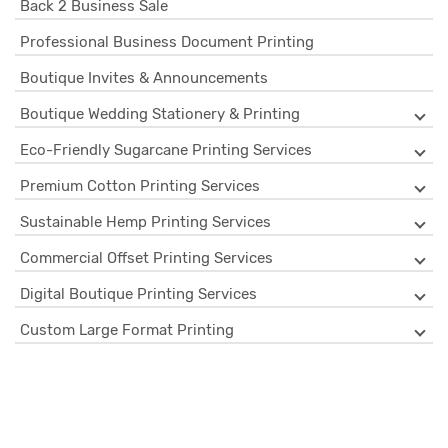
Back 2 Business Sale
Professional Business Document Printing
Boutique Invites & Announcements
Boutique Wedding Stationery & Printing
Eco-Friendly Sugarcane Printing Services
Premium Cotton Printing Services
Sustainable Hemp Printing Services
Commercial Offset Printing Services
Digital Boutique Printing Services
Custom Large Format Printing