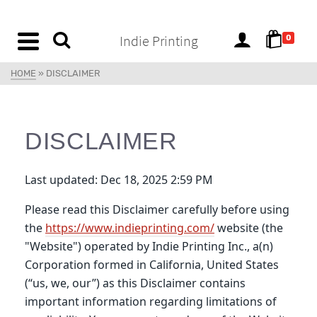
content
Indie Printing
0
HOME
»
DISCLAIMER
DISCLAIMER
Last updated: Dec 18, 2025 2:59 PM
Please read this Disclaimer carefully before using
the
https://www.indieprinting.com/
website (the
"Website") operated by Indie Printing Inc., a(n)
Corporation formed in California, United States
(“us, we, our”) as this Disclaimer contains
important information regarding limitations of