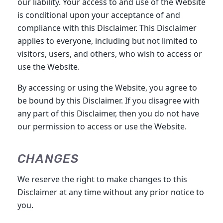
our liability. Your access to and use of the Website
is conditional upon your acceptance of and
compliance with this Disclaimer. This Disclaimer
applies to everyone, including but not limited to
visitors, users, and others, who wish to access or
use the Website.
By accessing or using the Website, you agree to
be bound by this Disclaimer. If you disagree with
any part of this Disclaimer, then you do not have
our permission to access or use the Website.
CHANGES
We reserve the right to make changes to this
Disclaimer at any time without any prior notice to
you.