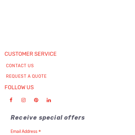
CUSTOMER SERVICE
CONTACT US
REQUEST A QUOTE
FOLLOW US
Receive special offers
*
Email Address