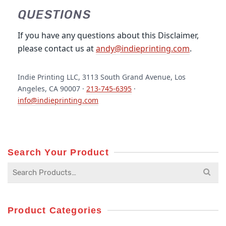
QUESTIONS
If you have any questions about this Disclaimer,
please contact us at
andy@indieprinting.com
.
Indie Printing LLC, 3113 South Grand Avenue, Los
Angeles, CA 90007 ·
213-745-6395
·
info@indieprinting.com
Search Your Product
Search
for:
Product Categories