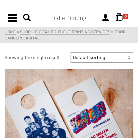
content
Indie Printing
0
HOME
»
SHOP
»
DIGITAL BOUTIQUE PRINTING SERVICES
»
DOOR
HANGERS DIGITAL
Showing the single result