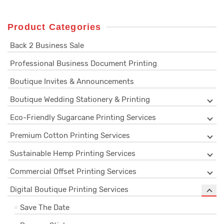
Product Categories
Back 2 Business Sale
Professional Business Document Printing
Boutique Invites & Announcements
Boutique Wedding Stationery & Printing
Eco-Friendly Sugarcane Printing Services
Premium Cotton Printing Services
Sustainable Hemp Printing Services
Commercial Offset Printing Services
Digital Boutique Printing Services
Save The Date