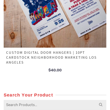
CUSTOM DIGITAL DOOR HANGERS | 10PT
CARDSTOCK NEIGHBORHOOD MARKETING LOS
ANGELES
$
40.00
Search Your Product
Search
for: