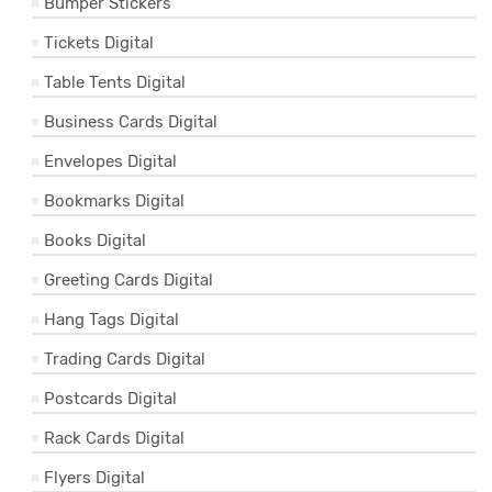
Bumper Stickers
Tickets Digital
Table Tents Digital
Business Cards Digital
Envelopes Digital
Bookmarks Digital
Books Digital
Greeting Cards Digital
Hang Tags Digital
Trading Cards Digital
Postcards Digital
Rack Cards Digital
Flyers Digital