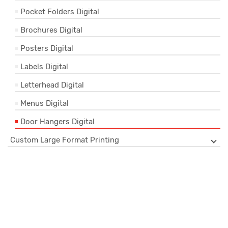
Pocket Folders Digital
Brochures Digital
Posters Digital
Labels Digital
Letterhead Digital
Menus Digital
Door Hangers Digital
Custom Large Format Printing