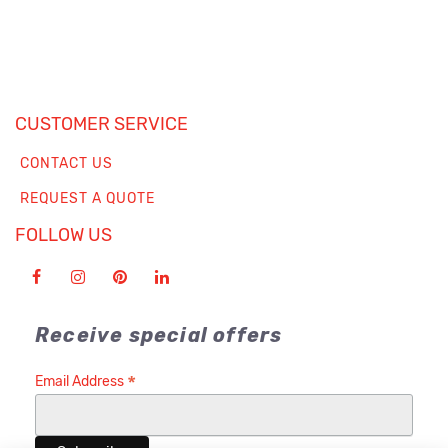
CUSTOMER SERVICE
CONTACT US
REQUEST A QUOTE
FOLLOW US
Receive special offers
*
Email Address