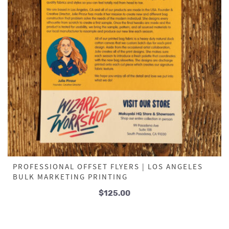
PROFESSIONAL OFFSET FLYERS | LOS ANGELES
BULK MARKETING PRINTING
$
125.00