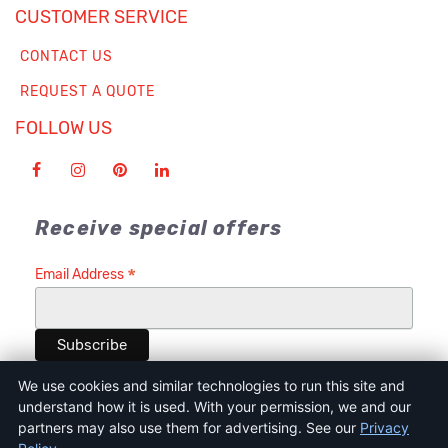
CUSTOMER SERVICE
CONTACT US
REQUEST A QUOTE
FOLLOW US
Receive special offers
*
Email Address
We use cookies and similar technologies to run this site and
understand how it is used. With your permission, we and our
partners may also use them for advertising. See our
Privacy
Terms of Service
Privacy Policy
Cookie Policy and Consent Tool