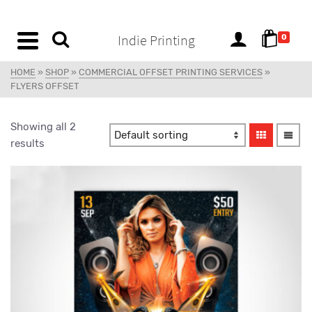
content
Indie Printing
0
HOME
»
SHOP
»
COMMERCIAL OFFSET PRINTING SERVICES
»
FLYERS OFFSET
Showing all 2
results