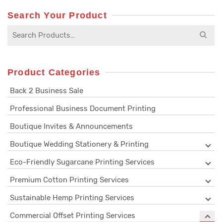
Search Your Product
Search
for:
Product Categories
Back 2 Business Sale
Professional Business Document Printing
Boutique Invites & Announcements
Boutique Wedding Stationery & Printing
Eco-Friendly Sugarcane Printing Services
Premium Cotton Printing Services
Sustainable Hemp Printing Services
Commercial Offset Printing Services