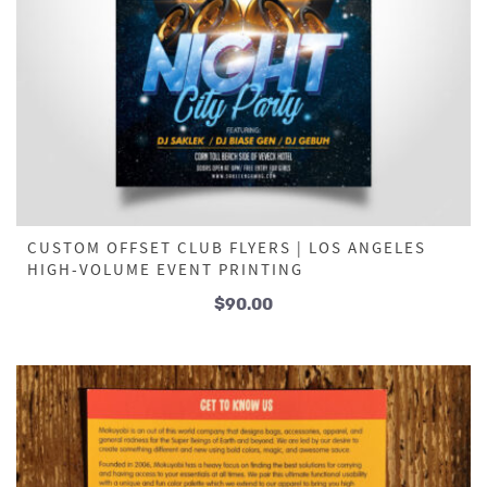
CUSTOM OFFSET CLUB FLYERS | LOS ANGELES
HIGH-VOLUME EVENT PRINTING
$
90.00