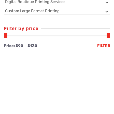
Digital Boutique Printing Services
Custom Large Format Printing
Filter by price
Min
Max
Price:
$90
—
$130
FILTER
price
price