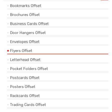
Bookmarks Offset
Brochures Offset
Business Cards Offset
Door Hangers Offset
Envelopes Offset
Flyers Offset
Letterhead Offset
Pocket Folders Offset
Postcards Offset
Posters Offset
Rackcards Offset
Trading Cards Offset