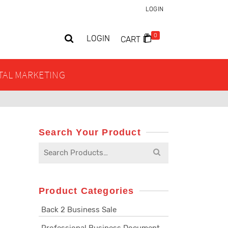
LOGIN
0
LOGIN
CART
ITAL MARKETING
Search Your Product
Search
for:
Product Categories
Back 2 Business Sale