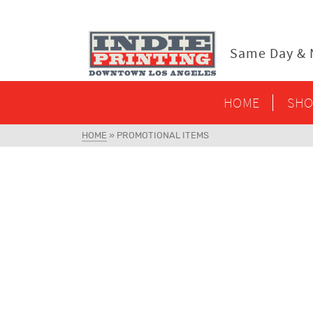
content
Same Day & N
HOME
SHO
HOME
»
PROMOTIONAL ITEMS