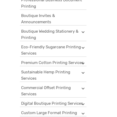
Professional Business Document
Printing
Boutique Invites &
Announcements
Boutique Wedding Stationery &
Printing
Eco-Friendly Sugarcane Printing
Services
Premium Cotton Printing Services
Sustainable Hemp Printing
Services
Commercial Offset Printing
Services
Digital Boutique Printing Services
Custom Large Format Printing