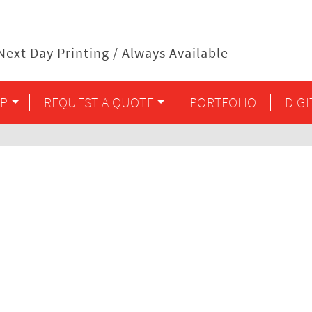
ext Day Printing / Always Available
P
REQUEST A QUOTE
PORTFOLIO
DIG