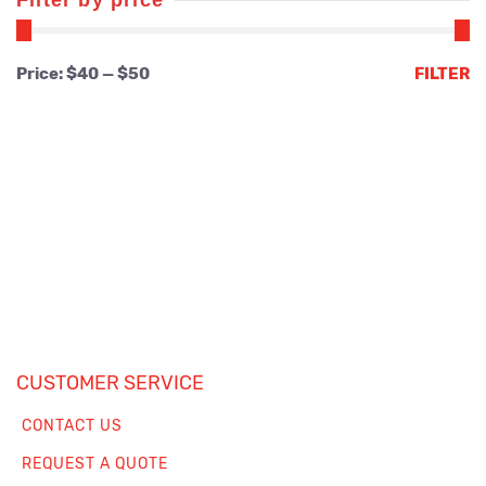
Filter by price
Min
Max
Price:
$40
—
$50
FILTER
price
price
CUSTOMER SERVICE
CONTACT US
REQUEST A QUOTE