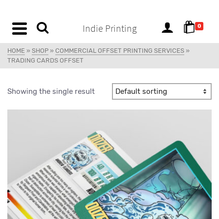
content
Indie Printing
0
HOME
»
SHOP
»
COMMERCIAL OFFSET PRINTING SERVICES
»
TRADING CARDS OFFSET
Showing the single result