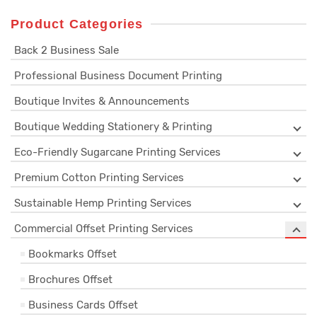
Product Categories
Back 2 Business Sale
Professional Business Document Printing
Boutique Invites & Announcements
Boutique Wedding Stationery & Printing
Eco-Friendly Sugarcane Printing Services
Premium Cotton Printing Services
Sustainable Hemp Printing Services
Commercial Offset Printing Services
Bookmarks Offset
Brochures Offset
Business Cards Offset