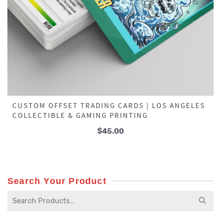
CUSTOM OFFSET TRADING CARDS | LOS ANGELES
COLLECTIBLE & GAMING PRINTING
$
45.00
Search Your Product
Search
for: