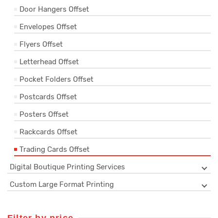
Door Hangers Offset
Envelopes Offset
Flyers Offset
Letterhead Offset
Pocket Folders Offset
Postcards Offset
Posters Offset
Rackcards Offset
Trading Cards Offset
Digital Boutique Printing Services
Custom Large Format Printing