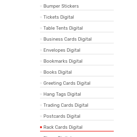
Bumper Stickers
Tickets Digital
Table Tents Digital
Business Cards Digital
Envelopes Digital
Bookmarks Digital
Books Digital
Greeting Cards Digital
Hang Tags Digital
Trading Cards Digital
Postcards Digital
Rack Cards Digital