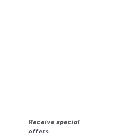
Receive special
offers