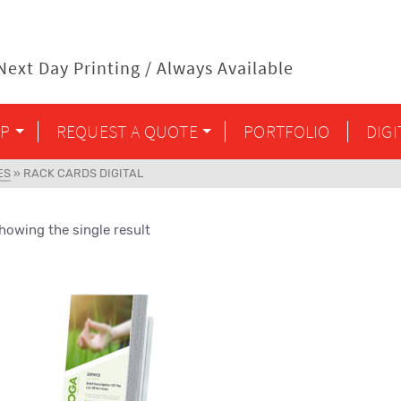
ext Day Printing / Always Available
P
REQUEST A QUOTE
PORTFOLIO
DIG
ES
»
RACK CARDS DIGITAL
howing the single result