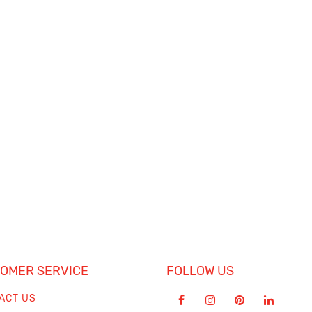
OMER SERVICE
FOLLOW US
ACT US