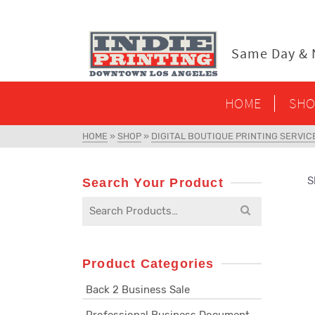
content
Same Day & N
HOME
SHO
HOME
»
SHOP
»
DIGITAL BOUTIQUE PRINTING SERVIC
S
Search Your Product
Search
for:
Product Categories
Back 2 Business Sale