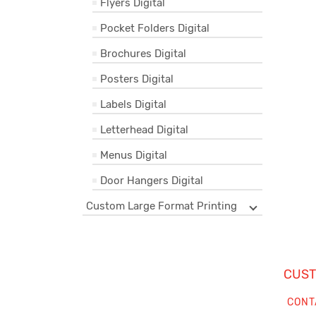
Flyers Digital
Pocket Folders Digital
Brochures Digital
Posters Digital
Labels Digital
Letterhead Digital
Menus Digital
Door Hangers Digital
Custom Large Format Printing
CUST
CONT