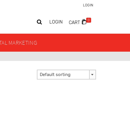
LOGIN
0
LOGIN
CART
ITAL MARKETING
Default sorting