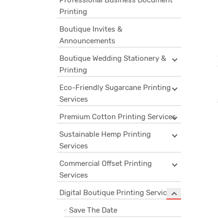
Professional Business Document
Printing
Boutique Invites &
Announcements
Boutique Wedding Stationery &
Printing
Eco-Friendly Sugarcane Printing
Services
Premium Cotton Printing Services
Sustainable Hemp Printing
Services
Commercial Offset Printing
Services
Digital Boutique Printing Services
Save The Date