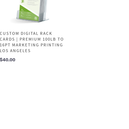
CUSTOM DIGITAL RACK
CARDS | PREMIUM 100LB TO
16PT MARKETING PRINTING
LOS ANGELES
$
40.00