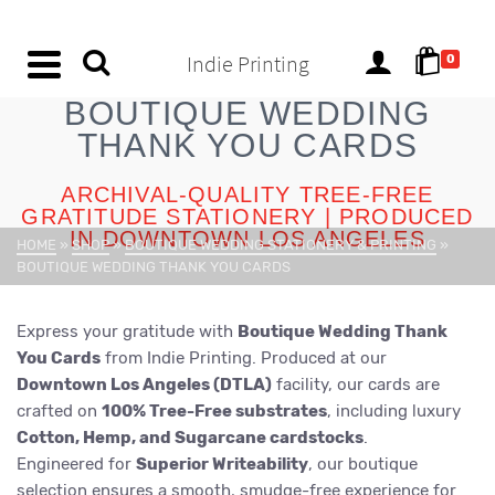
content
Indie Printing
0
BOUTIQUE WEDDING
THANK YOU CARDS
ARCHIVAL-QUALITY TREE-FREE
GRATITUDE STATIONERY | PRODUCED
IN DOWNTOWN LOS ANGELES
HOME
»
SHOP
»
BOUTIQUE WEDDING STATIONERY & PRINTING
»
BOUTIQUE WEDDING THANK YOU CARDS
Express your gratitude with
Boutique Wedding Thank
You Cards
from Indie Printing. Produced at our
Downtown Los Angeles (DTLA)
facility, our cards are
crafted on
100% Tree-Free substrates
, including luxury
Cotton, Hemp, and Sugarcane cardstocks
.
Engineered for
Superior Writeability
, our boutique
selection ensures a smooth, smudge-free experience for