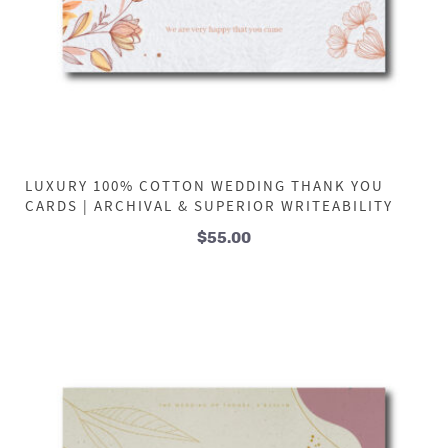
LUXURY 100% COTTON WEDDING THANK YOU
CARDS | ARCHIVAL & SUPERIOR WRITEABILITY
$
55.00