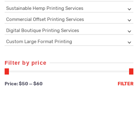
Sustainable Hemp Printing Services
Commercial Offset Printing Services
Digital Boutique Printing Services
Custom Large Format Printing
Filter by price
Min
Max
Price:
$50
—
$60
FILTER
price
price