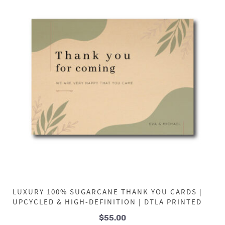
LUXURY 100% SUGARCANE THANK YOU CARDS |
UPCYCLED & HIGH-DEFINITION | DTLA PRINTED
$
55.00