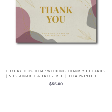
LUXURY 100% HEMP WEDDING THANK YOU CARDS
| SUSTAINABLE & TREE-FREE | DTLA PRINTED
$
55.00