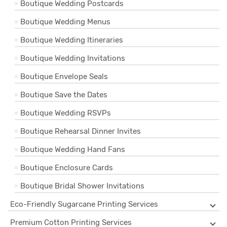
Boutique Wedding Postcards
Boutique Wedding Menus
Boutique Wedding Itineraries
Boutique Wedding Invitations
Boutique Envelope Seals
Boutique Save the Dates
Boutique Wedding RSVPs
Boutique Rehearsal Dinner Invites
Boutique Wedding Hand Fans
Boutique Enclosure Cards
Boutique Bridal Shower Invitations
Eco-Friendly Sugarcane Printing Services
Premium Cotton Printing Services