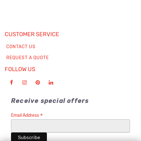
CUSTOMER SERVICE
CONTACT US
REQUEST A QUOTE
FOLLOW US
Receive special offers
*
Email Address