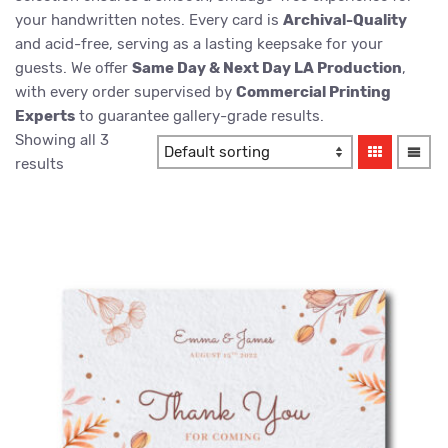
your handwritten notes. Every card is
Archival-Quality
and acid-free, serving as a lasting keepsake for your
guests. We offer
Same Day & Next Day LA Production
,
with every order supervised by
Commercial Printing
Experts
to guarantee gallery-grade results.
Showing all 3
results