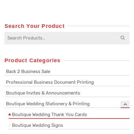
Search Your Product
Search
for:
Product Categories
Back 2 Business Sale
Professional Business Document Printing
Boutique Invites & Announcements
Boutique Wedding Stationery & Printing
Boutique Wedding Thank You Cards
Boutique Wedding Signs