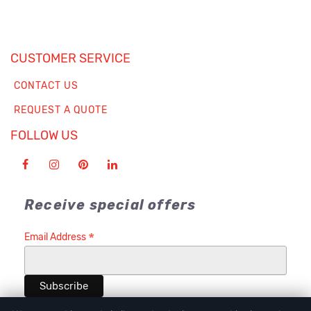
CUSTOMER SERVICE
CONTACT US
REQUEST A QUOTE
FOLLOW US
Receive special offers
*
Email Address