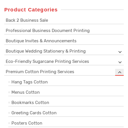
Product Categories
Back 2 Business Sale
Professional Business Document Printing
Boutique Invites & Announcements
Boutique Wedding Stationery & Printing
Eco-Friendly Sugarcane Printing Services
Premium Cotton Printing Services
Hang Tags Cotton
Menus Cotton
Bookmarks Cotton
Greeting Cards Cotton
Posters Cotton