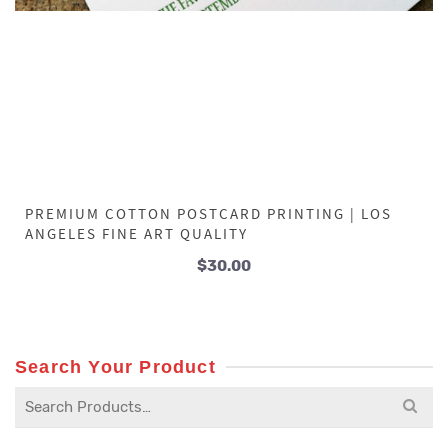
PREMIUM COTTON POSTCARD PRINTING | LOS
ANGELES FINE ART QUALITY
$
30.00
Search Your Product
Search
for: