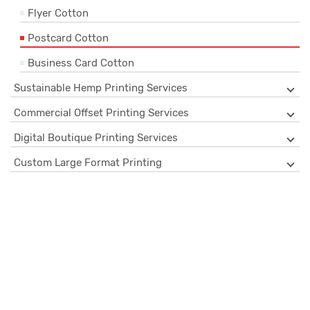
Flyer Cotton
Postcard Cotton
Business Card Cotton
Sustainable Hemp Printing Services
Commercial Offset Printing Services
Digital Boutique Printing Services
Custom Large Format Printing