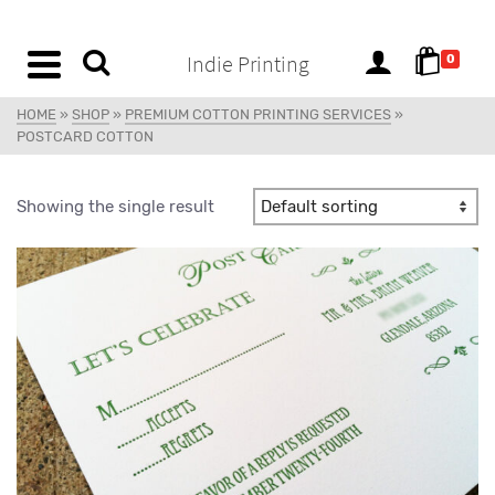
content
Indie Printing
0
HOME
»
SHOP
»
PREMIUM COTTON PRINTING SERVICES
»
POSTCARD COTTON
Showing the single result