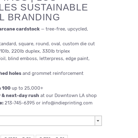
LES SUSTAINABLE
IL BRANDING
arcane cardstock
— tree-free, upcycled,
andard, square, round, oval, custom die cut
10lb, 220lb duplex, 330lb triplex
oil, blind emboss, letterpress, edge paint,
hed holes
and grommet reinforcement
m 100
up to 25,000+
 & next-day rush
at our Downtown LA shop
e:
213-745-6395 or info@indieprinting.com