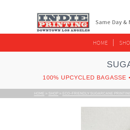
content
Same Day & N
HOME
SHO
SUG
100% UPCYCLED BAGASSE •
HOME
»
SHOP
»
ECO-FRIENDLY SUGARCANE PRINTIN