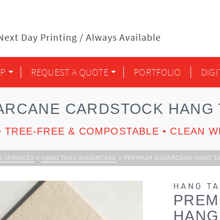
ext Day Printing / Always Available
P
REQUEST A QUOTE
PORTFOLIO
DIG
ARCANE CARDSTOCK HANG 
 TREE-FREE & COMPOSTABLE • CLEAN W
G SERVICES
»
HANG TAGS SUGARCANE
»
PREMIUM SUGARCANE HANG TAG
HANG T
PREM
HANG 