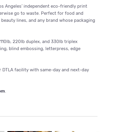
s Angeles’ independent eco-friendly print
erwise go to waste. Perfect for food and
d beauty lines, and any brand whose packaging
10lb, 220lb duplex, and 330lb triplex
ing, blind embossing, letterpress, edge
ur DTLA facility with same-day and next-day
com
.