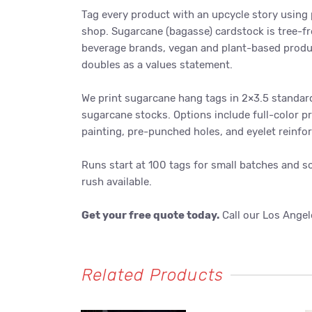
Tag every product with an upcycle story using
shop. Sugarcane (bagasse) cardstock is tree-fr
beverage brands, vegan and plant-based produc
doubles as a values statement.
We print sugarcane hang tags in 2×3.5 standard
sugarcane stocks. Options include full-color p
painting, pre-punched holes, and eyelet reinfo
Runs start at 100 tags for small batches and s
rush available.
Get your free quote today.
Call our Los Angel
Related Products