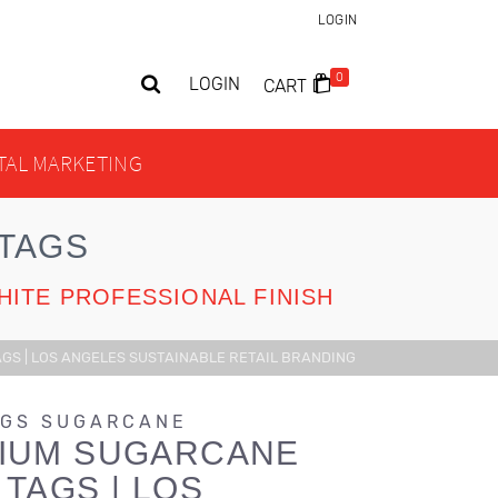
LOGIN
0
LOGIN
CART
ITAL MARKETING
TAGS
HITE PROFESSIONAL FINISH
S | LOS ANGELES SUSTAINABLE RETAIL BRANDING
AGS SUGARCANE
IUM SUGARCANE
TAGS | LOS