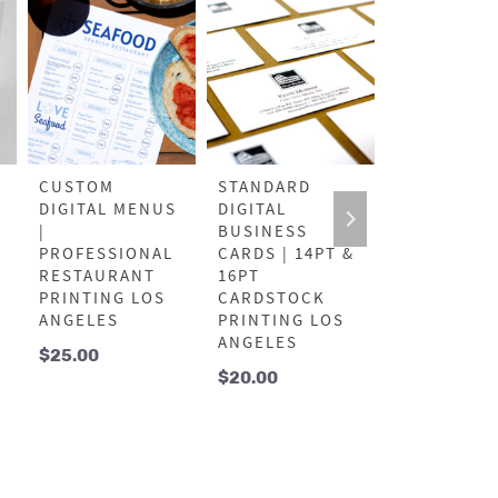
CUSTOM
STANDARD
PROFESSIO
DIGITAL MENUS
DIGITAL
OFFSET FL
|
BUSINESS
| LOS ANG
PROFESSIONAL
CARDS | 14PT &
BULK
RESTAURANT
16PT
MARKETIN
PRINTING LOS
CARDSTOCK
PRINTING
ANGELES
PRINTING LOS
$
125.00
ANGELES
$
25.00
$
20.00