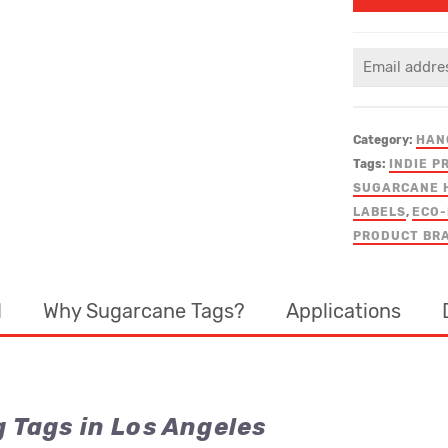
Category:
HAN
Tags:
INDIE P
SUGARCANE 
LABELS
,
ECO-
PRODUCT BR
d
Why Sugarcane Tags?
Applications
Tags in Los Angeles