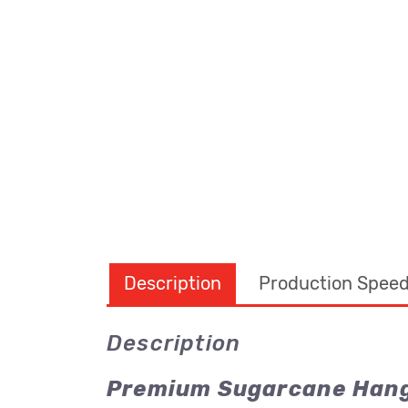
Description
Production Spee
Description
Premium Sugarcane Hang 