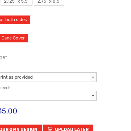
2.125" x 5.5"
2.75" x 8.5"
lor both sides
r Cane Cover
125"
rint as provided
peed:
35.00
UPLOAD LATER