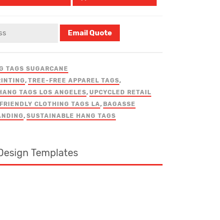
G TAGS SUGARCANE
RINTING
,
TREE-FREE APPAREL TAGS
,
HANG TAGS LOS ANGELES
,
UPCYCLED RETAIL
FRIENDLY CLOTHING TAGS LA
,
BAGASSE
ANDING
,
SUSTAINABLE HANG TAGS
Design Templates