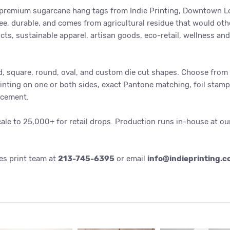
 premium sugarcane hang tags from Indie Printing, Downtown Lo
ee, durable, and comes from agricultural residue that would oth
ts, sustainable apparel, artisan goods, eco-retail, wellness an
, square, round, oval, and custom die cut shapes. Choose from 1
rinting on one or both sides, exact Pantone matching, foil stamp
rcement.
cale to 25,000+ for retail drops. Production runs in-house at o
es print team at
213-745-6395
or email
info@indieprinting.