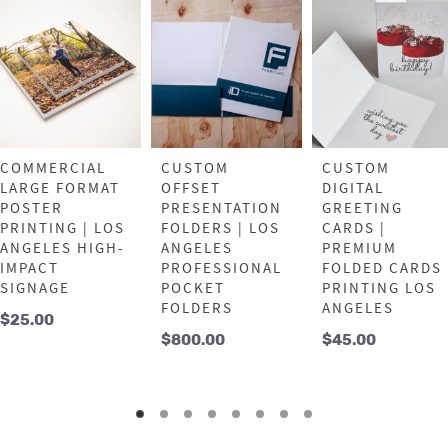
COMMERCIAL
CUSTOM
CUSTOM
LARGE FORMAT
OFFSET
DIGITAL
POSTER
PRESENTATION
GREETING
PRINTING | LOS
FOLDERS | LOS
CARDS |
ANGELES HIGH-
ANGELES
PREMIUM
IMPACT
PROFESSIONAL
FOLDED CARDS
SIGNAGE
POCKET
PRINTING LOS
FOLDERS
ANGELES
$
25.00
$
800.00
$
45.00