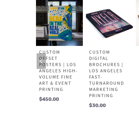
FESSIONAL
CUSTOM
CUSTOM
SET FLYERS
OFFSET
DIGITAL
OS ANGELES
POSTERS | LOS
BROCHURES |
K
ANGELES HIGH-
LOS ANGELES
KETING
VOLUME FINE
FAST-
NTING
ART & EVENT
TURNAROUND
PRINTING
MARKETING
5.00
PRINTING
$
450.00
$
30.00