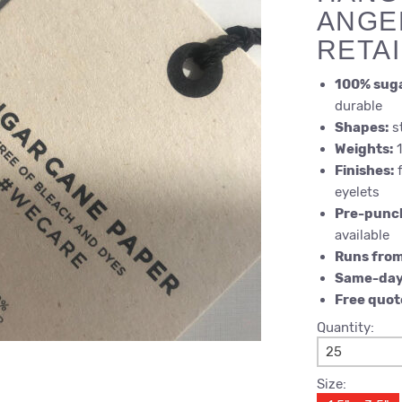
ANGE
RETA
100% sug
durable
Shapes:
st
Weights:
1
Finishes:
f
eyelets
Pre-punc
available
Runs fro
Same-day
Free quot
Quantity:
25
Size: