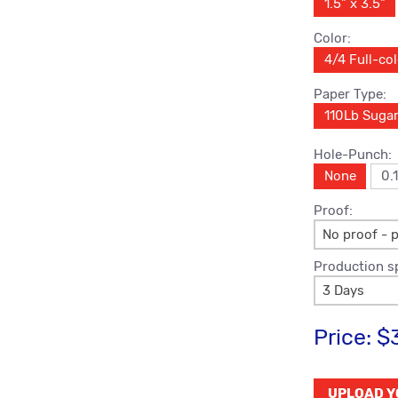
1.5" x 3.5"
Color:
4/4 Full-co
Paper Type:
110Lb Suga
Hole-Punch:
None
0.
Proof:
No proof - p
Production s
3 Days
Price:
$