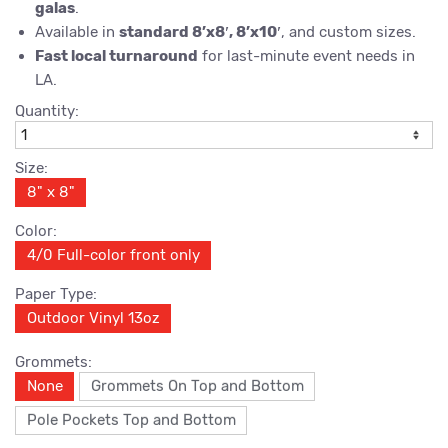
galas
.
Available in
standard 8’x8′, 8’x10′
, and custom sizes.
Fast local turnaround
for last-minute event needs in
LA.
Quantity:
Size:
8" x 8"
Color:
4/0 Full-color front only
Paper Type:
Outdoor Vinyl 13oz
Grommets:
None
Grommets On Top and Bottom
Pole Pockets Top and Bottom