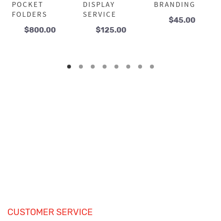
POCKET
DISPLAY
BRANDING
FOLDERS
SERVICE
$
45.00
$
800.00
$
125.00
CUSTOMER SERVICE