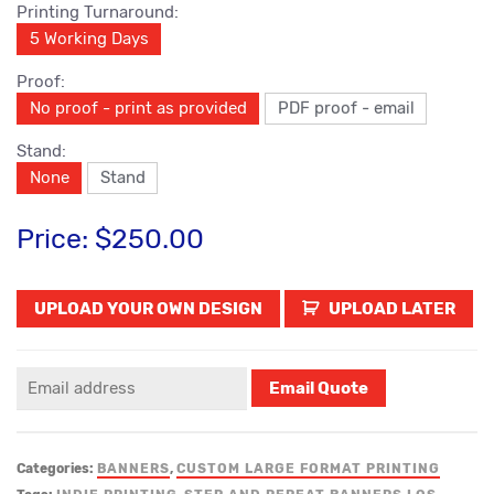
Printing Turnaround:
5 Working Days
Proof:
No proof - print as provided
PDF proof - email
Stand:
None
Stand
Price:
$250.00
UPLOAD LATER
Categories:
BANNERS
,
CUSTOM LARGE FORMAT PRINTING