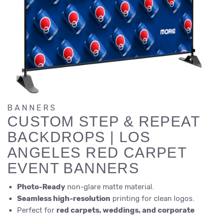
BANNERS
CUSTOM STEP & REPEAT
BACKDROPS | LOS
ANGELES RED CARPET
EVENT BANNERS
Photo-Ready
non-glare matte material.
Seamless high-resolution
printing for clean logos.
Perfect for
red carpets, weddings, and corporate