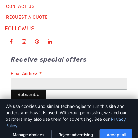
CONTACT US
REQUEST A QUOTE
FOLLOW US
Receive special offers
*
Email Address
We use cookies and similar technologies to run this site and
understand how it is used. With your permission, we and our
partners may also use them for advertising. See our
Privacy
Terms of Service
Privacy Policy
Cookie Policy and Consent Tool
Policy
.
Disclaimer
Terms & Condition
Manage choices
Reject advertising
Accept all
© 2026 Indie Printing