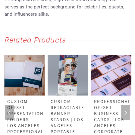
serves as the perfect background for celebrities, guests,
and influencers alike.
Related Products
CUSTOM
CUSTOM
PROFESSIONAL
OFFSET
RETRACTABLE
OFFSET
PRESENTATION
BANNER
BUSINESS
FOLDERS |
STANDS | LOS
CARDS | LOS
LOS ANGELES
ANGELES
ANGELES
PROFESSIONAL
PORTABLE
CORPORATE