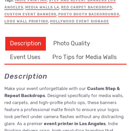
Tags:
INDIE PRINTING
,
STEP AND REPEAT BANNERS LOS
ANGELES
,
MEDIA WALLS LA
,
RED CARPET BACKDROPS
,
CUSTOM EVENT BANNERS
,
PHOTO BOOTH BACKGROUNDS
,
LOGO WALL PRINTING
,
HOLLYWOOD EVENT SIGNAGE
Description
Photo Quality
Event Uses
Pro Tips for Media Walls
Description
Make your event unforgettable with our
Custom Step &
Repeat Backdrops
. Designed specifically for media walls,
red carpets, and high-profile photo ops, these banners
feature a professional matte finish to ensure your logos
look perfect under camera flashes without any distracting
glare. As a premier
event printer in Los Angeles
, Indie
Printing delivers crisp, high-resolution branding that