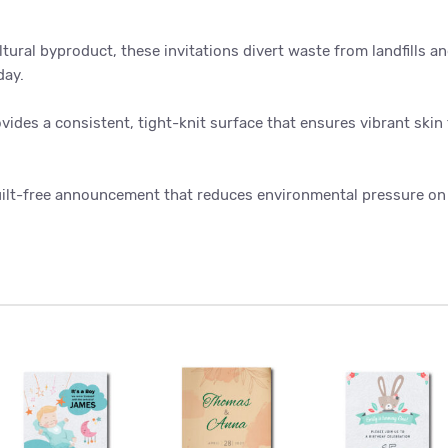
ltural byproduct, these invitations divert waste from landfills a
day.
vides a consistent, tight-knit surface that ensures vibrant skin
ilt-free announcement that reduces environmental pressure on 