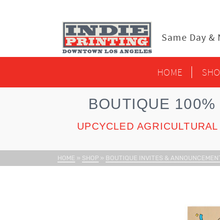
content
Same Day & N
HOME
SHO
BOUTIQUE 100%
UPCYCLED AGRICULTURAL 
HOME
»
SHOP
»
BOUTIQUE INVITES & ANNOUNCEMEN