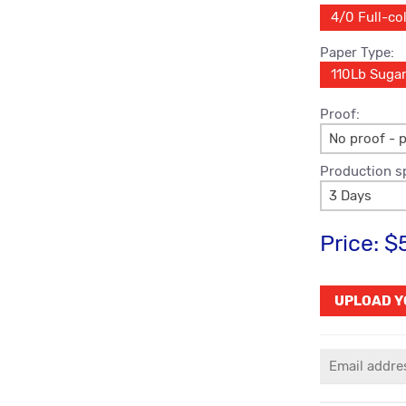
4/0 Full-col
Paper Type:
110Lb Suga
Proof:
No proof - p
Production s
3 Days
Price:
$