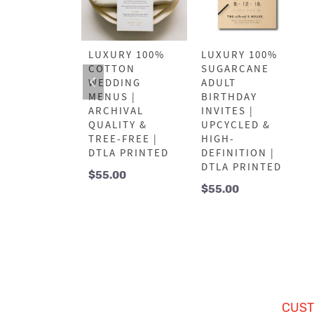
URY 100%
LUXURY 100%
LUXURY 100%
ARCANE
COTTON
SUGARCANE
NK YOU
WEDDING
ADULT
DS |
MENUS |
BIRTHDAY
YCLED &
ARCHIVAL
INVITES |
H-
QUALITY &
UPCYCLED &
NITION |
TREE-FREE |
HIGH-
A PRINTED
DTLA PRINTED
DEFINITION |
DTLA PRINTED
.00
$
55.00
$
55.00
CUST