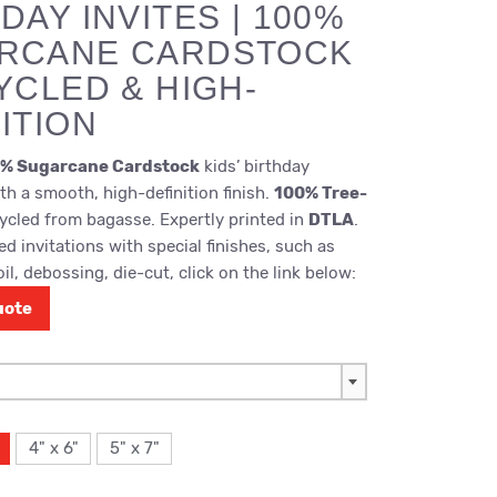
DAY INVITES | 100%
RCANE CARDSTOCK
YCLED & HIGH-
ITION
% Sugarcane Cardstock
kids’ birthday
ith a smooth, high-definition finish.
100% Tree-
cled from bagasse. Expertly printed in
DTLA
.
d invitations with special finishes, such as
il, debossing, die-cut, click on the link below:
uote
4" x 6"
5" x 7"