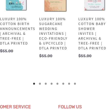
LUXURY 100%
LUXURY 100%
LUXURY 100%
COTTON BIRTH
SUGARCANE
COTTON BABY
ANNOUNCEMENTS
WEDDING
SHOWER
| ARCHIVAL &
INVITATIONS |
INVITES |
TREE-FREE |
ECO-FRIENDLY
ARCHIVAL &
DTLA PRINTED
& UPCYCLED |
TREE-FREE |
DTLA PRINTED
DTLA PRINTED
$
55.00
$
55.00
$
55.00
OMER SERVICE
FOLLOW US