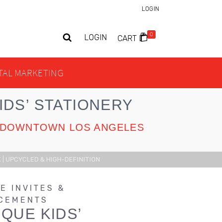
LOGIN
0
LOGIN
CART
ITAL MARKETING
DS’ STATIONERY
UR DOWNTOWN LOS ANGELES
 | UPCYCLED & HIGH-DEFINITION
E INVITES &
CEMENTS
QUE KIDS’