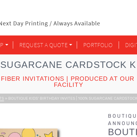
ext Day Printing / Always Available
P
REQUEST A QUOTE
PORTFOLIO
DIG
 SUGARCANE CARDSTOCK KI
FIBER INVITATIONS | PRODUCED AT O
FACILITY
TS
»
BOUTIQUE KIDS’ BIRTHDAY INVITES | 100% SUGARCANE CARDSTOCK
BOUTIQU
ANNOUN
BOUTI