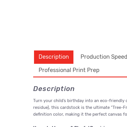
Description
Production Spee
Professional Print Prep
Description
Turn your child’s birthday into an eco-friendly
residue), this cardstock is the ultimate “Tree-
definition color, making it the perfect canvas 