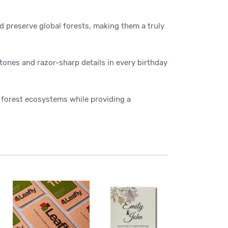
nd preserve global forests, making them a truly
 tones and razor-sharp details in every birthday
forest ecosystems while providing a