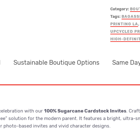
Category:
BOU
Tags:
BAGASS
PRINTING LA
,
UPCYCLED PR
HIGH-DEFINI
d
Sustainable Boutique Options
Same Day
 celebration with our
100% Sugarcane Cardstock Invites
. Cra
Free” solution for the modern parent. It features a bright, ultra
for photo-based invites and vivid character designs.