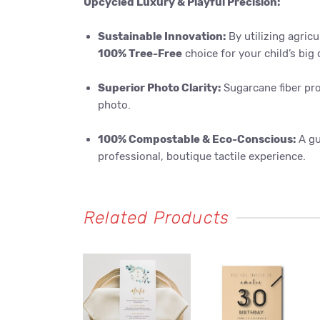
Upcycled Luxury & Playful Precision:
Sustainable Innovation:
By utilizing agricu
100% Tree-Free
choice for your child’s big 
Superior Photo Clarity:
Sugarcane fiber pro
photo.
100% Compostable & Eco-Conscious:
A gu
professional, boutique tactile experience.
Related Products