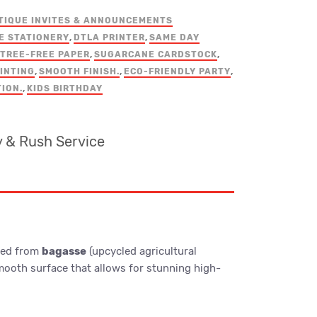
TIQUE INVITES & ANNOUNCEMENTS
E STATIONERY
,
DTLA PRINTER
,
SAME DAY
TREE-FREE PAPER
,
SUGARCANE CARDSTOCK
,
INTING
,
SMOOTH FINISH.
,
ECO-FRIENDLY PARTY
,
TION.
,
KIDS BIRTHDAY
 & Rush Service
fted from
bagasse
(upcycled agricultural
-smooth surface that allows for stunning high-