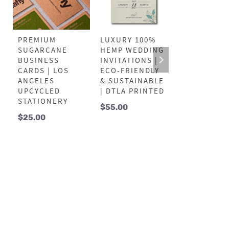
PREMIUM
LUXURY 100%
LUXURY 10
SUGARCANE
HEMP WEDDING
SUGARCAN
BUSINESS
INVITATIONS |
THANK YO
CARDS | LOS
ECO-FRIENDLY
CARDS |
ANGELES
& SUSTAINABLE
UPCYCLED 
UPCYCLED
| DTLA PRINTED
HIGH-
STATIONERY
DEFINITION
$
55.00
DTLA PRIN
$
25.00
$
55.00