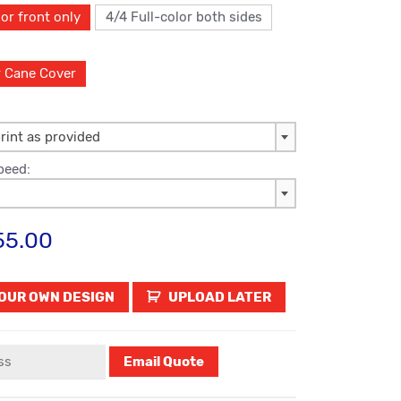
or front only
4/4 Full-color both sides
r Cane Cover
rint as provided
peed:
55.00
UPLOAD LATER