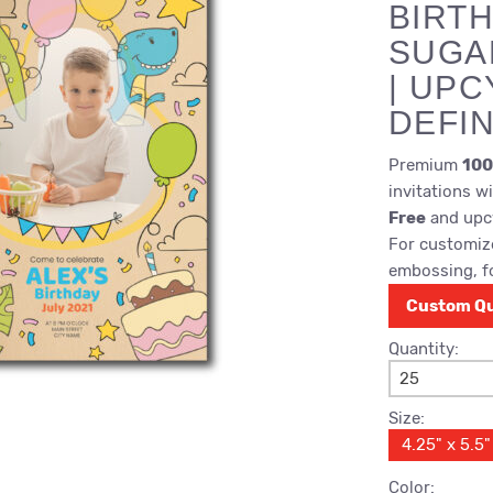
BIRTH
SUGA
| UPC
DEFIN
Premium
100
invitations w
Free
and upcy
For customize
embossing, fo
Custom Q
Quantity:
25
Size:
4.25" x 5.5"
Color: