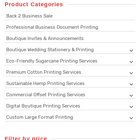
Product Categories
Back 2 Business Sale
Professional Business Document Printing
Boutique Invites & Announcements
Boutique Wedding Stationery & Printing
Eco-Friendly Sugarcane Printing Services
Premium Cotton Printing Services
Sustainable Hemp Printing Services
Commercial Offset Printing Services
Digital Boutique Printing Services
Custom Large Format Printing
Filter by price