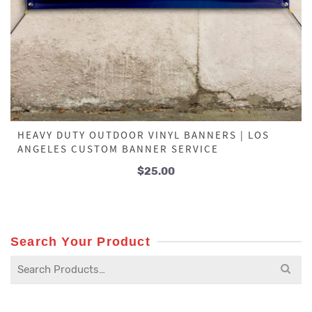
HEAVY DUTY OUTDOOR VINYL BANNERS | LOS
ANGELES CUSTOM BANNER SERVICE
$
25.00
Search Your Product
Search
for: