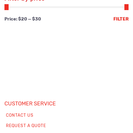
Min
Max
Price:
$20
—
$30
FILTER
price
price
CUSTOMER SERVICE
CONTACT US
REQUEST A QUOTE