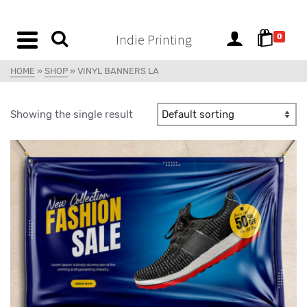
content
Indie Printing
0
HOME
»
SHOP
»
VINYL BANNERS LA
Showing the single result