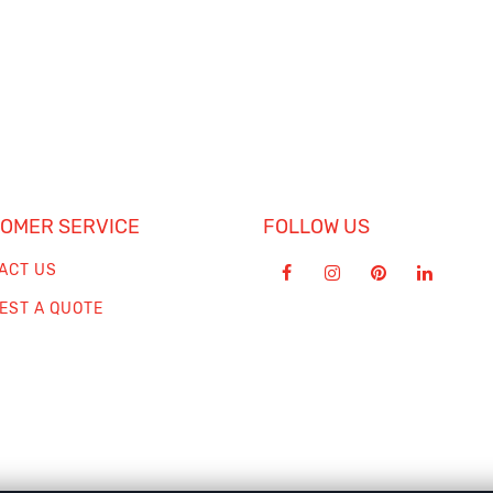
OMER SERVICE
FOLLOW US
ACT US
EST A QUOTE