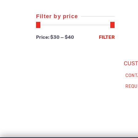
Filter by price
Min
Max
Price:
$30
—
$40
FILTER
price
price
CUST
CONT
REQU