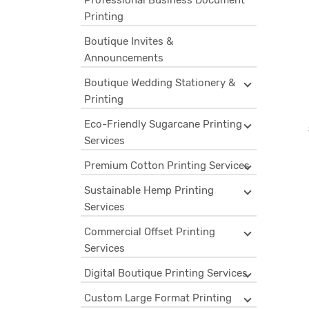
Professional Business Document
Printing
Boutique Invites &
Announcements
Boutique Wedding Stationery &
Printing
Eco-Friendly Sugarcane Printing
Services
Premium Cotton Printing Services
Sustainable Hemp Printing
Services
Commercial Offset Printing
Services
Digital Boutique Printing Services
Custom Large Format Printing