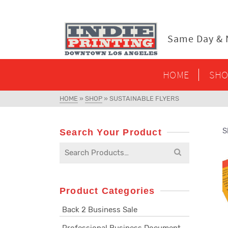
content
Same Day & N
HOME
SHO
HOME
»
SHOP
»
SUSTAINABLE FLYERS
S
Search Your Product
Search
for:
Product Categories
Back 2 Business Sale