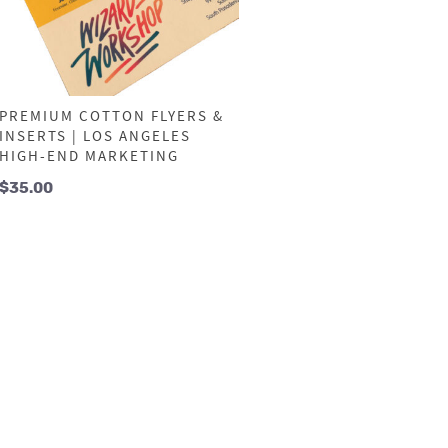
PREMIUM COTTON FLYERS &
INSERTS | LOS ANGELES
HIGH-END MARKETING
$
35.00