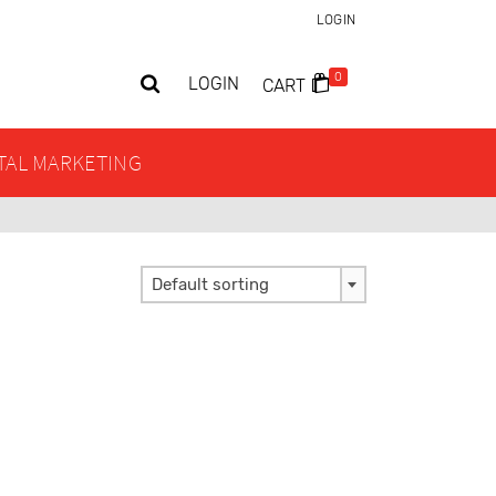
LOGIN
0
LOGIN
CART
ITAL MARKETING
Default sorting