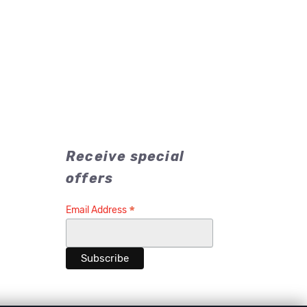
Receive special
offers
*
Email Address