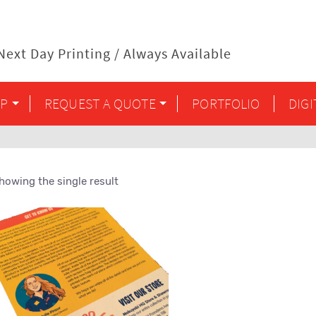
ext Day Printing / Always Available
P
REQUEST A QUOTE
PORTFOLIO
DIG
howing the single result