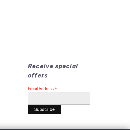
Receive special
offers
*
Email Address