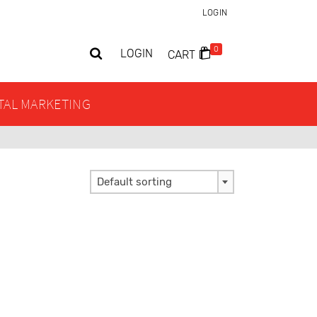
LOGIN
0
LOGIN
CART
ITAL MARKETING
Default sorting