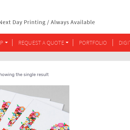
ext Day Printing / Always Available
P
REQUEST A QUOTE
PORTFOLIO
DIG
howing the single result