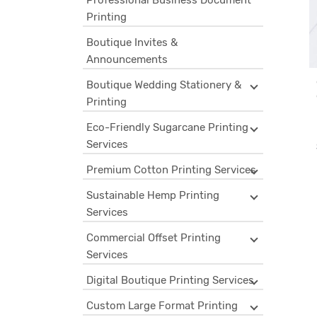
Professional Business Document
Printing
Boutique Invites &
Announcements
Boutique Wedding Stationery &
Printing
Eco-Friendly Sugarcane Printing
Services
Premium Cotton Printing Services
Sustainable Hemp Printing
Services
Commercial Offset Printing
Services
Digital Boutique Printing Services
Custom Large Format Printing