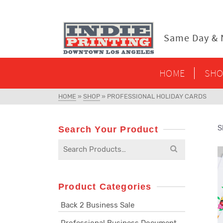
content
Same Day & N
HOME
SHO
HOME
»
SHOP
»
PROFESSIONAL HOLIDAY CARDS
S
Search Your Product
Search
for:
Product Categories
Back 2 Business Sale