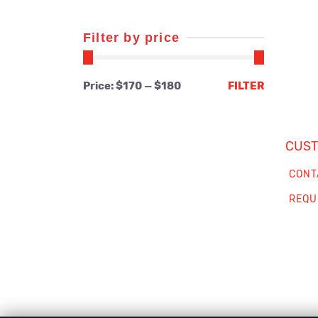
Filter by price
Min
Max
Price:
$170
—
$180
FILTER
price
price
CUST
CONT
REQU