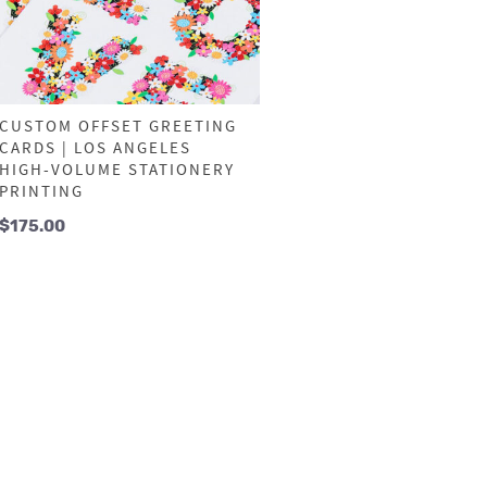
CUSTOM OFFSET GREETING
CARDS | LOS ANGELES
HIGH-VOLUME STATIONERY
PRINTING
$
175.00