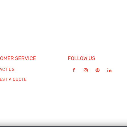
OMER SERVICE
FOLLOW US
ACT US
EST A QUOTE