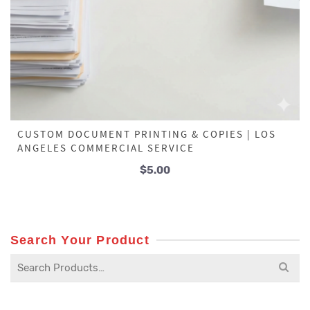
CUSTOM DOCUMENT PRINTING & COPIES | LOS
ANGELES COMMERCIAL SERVICE
$
5.00
Search Your Product
Search
for: