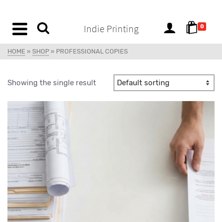
content
Indie Printing
0
HOME
»
SHOP
»
PROFESSIONAL COPIES
Showing the single result