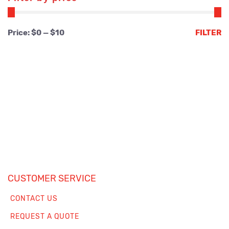
Min
Max
Price:
$0
—
$10
FILTER
price
price
CUSTOMER SERVICE
CONTACT US
REQUEST A QUOTE