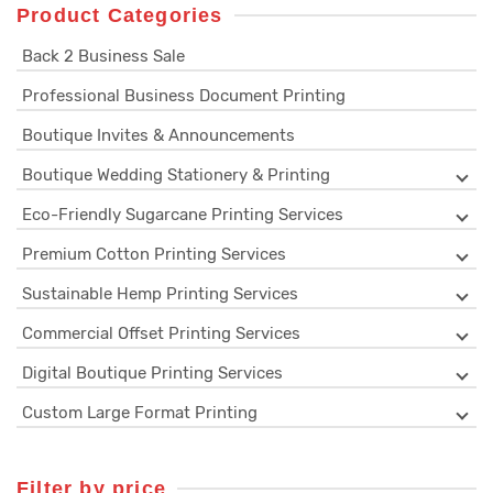
Product Categories
Back 2 Business Sale
Professional Business Document Printing
Boutique Invites & Announcements
Boutique Wedding Stationery & Printing
Eco-Friendly Sugarcane Printing Services
Premium Cotton Printing Services
Sustainable Hemp Printing Services
Commercial Offset Printing Services
Digital Boutique Printing Services
Custom Large Format Printing
Filter by price