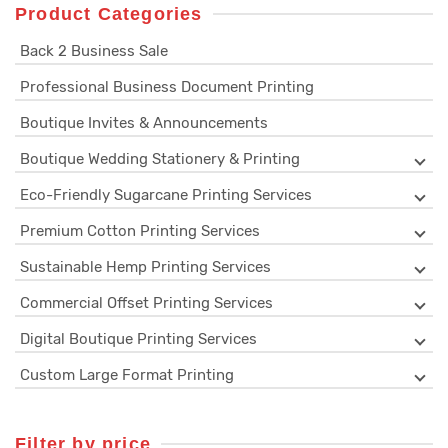
Product Categories
Back 2 Business Sale
Professional Business Document Printing
Boutique Invites & Announcements
Boutique Wedding Stationery & Printing
Eco-Friendly Sugarcane Printing Services
Premium Cotton Printing Services
Sustainable Hemp Printing Services
Commercial Offset Printing Services
Digital Boutique Printing Services
Custom Large Format Printing
Filter by price