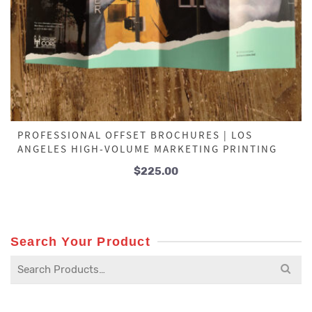
PROFESSIONAL OFFSET BROCHURES | LOS
ANGELES HIGH-VOLUME MARKETING PRINTING
$
225.00
Search Your Product
Search
for: