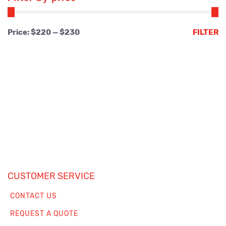
Min
Max
Price:
$220
—
$230
FILTER
price
price
CUSTOMER SERVICE
CONTACT US
REQUEST A QUOTE