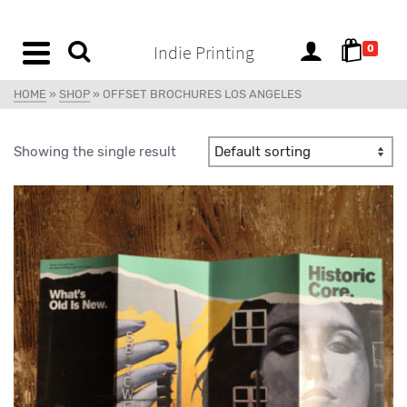
content
Indie Printing
0
HOME
»
SHOP
»
OFFSET BROCHURES LOS ANGELES
Showing the single result