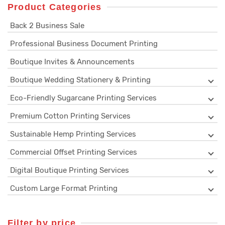
Product Categories
Back 2 Business Sale
Professional Business Document Printing
Boutique Invites & Announcements
Boutique Wedding Stationery & Printing
Eco-Friendly Sugarcane Printing Services
Premium Cotton Printing Services
Sustainable Hemp Printing Services
Commercial Offset Printing Services
Digital Boutique Printing Services
Custom Large Format Printing
Filter by price