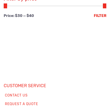
Min
Max
Price:
$30
—
$40
FILTER
price
price
CUSTOMER SERVICE
CONTACT US
REQUEST A QUOTE