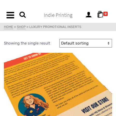
content
Indie Printing
0
HOME
»
SHOP
»
LUXURY PROMOTIONAL INSERTS
Showing the single result