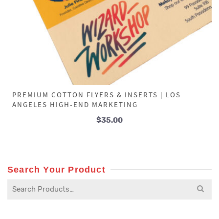
PREMIUM COTTON FLYERS & INSERTS | LOS
ANGELES HIGH-END MARKETING
$
35.00
Search Your Product
Search
for: