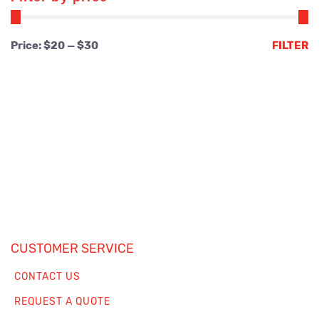
Min
Max
Price:
$20
—
$30
FILTER
price
price
CUSTOMER SERVICE
CONTACT US
REQUEST A QUOTE