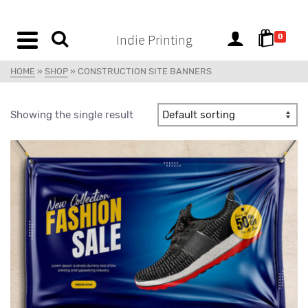
content
Indie Printing
0
HOME
»
SHOP
»
CONSTRUCTION SITE BANNERS
Showing the single result