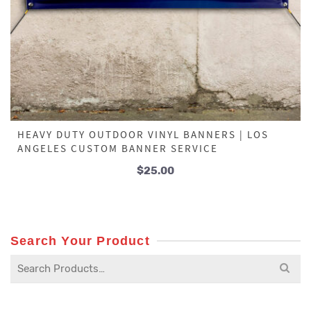
HEAVY DUTY OUTDOOR VINYL BANNERS | LOS
ANGELES CUSTOM BANNER SERVICE
$
25.00
Search Your Product
Search
for: