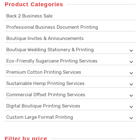
Product Categories
Back 2 Business Sale
Professional Business Document Printing
Boutique Invites & Announcements
Boutique Wedding Stationery & Printing
Eco-Friendly Sugarcane Printing Services
Premium Cotton Printing Services
Sustainable Hemp Printing Services
Commercial Offset Printing Services
Digital Boutique Printing Services
Custom Large Format Printing
Filter by price