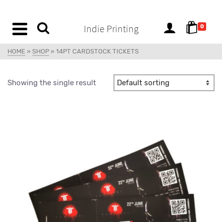
content
Indie Printing
0
HOME
»
SHOP
»
14PT CARDSTOCK TICKETS
Showing the single result