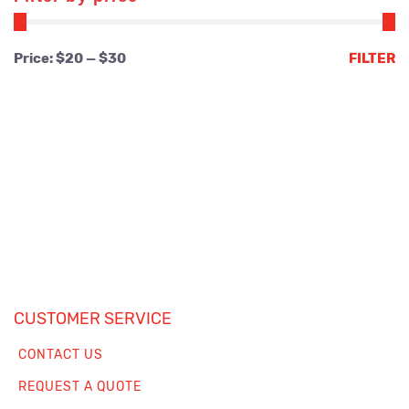
Min
Max
Price:
$20
—
$30
FILTER
price
price
CUSTOMER SERVICE
CONTACT US
REQUEST A QUOTE