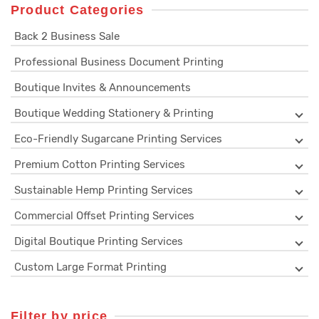
Product Categories
Back 2 Business Sale
Professional Business Document Printing
Boutique Invites & Announcements
Boutique Wedding Stationery & Printing
Eco-Friendly Sugarcane Printing Services
Premium Cotton Printing Services
Sustainable Hemp Printing Services
Commercial Offset Printing Services
Digital Boutique Printing Services
Custom Large Format Printing
Filter by price