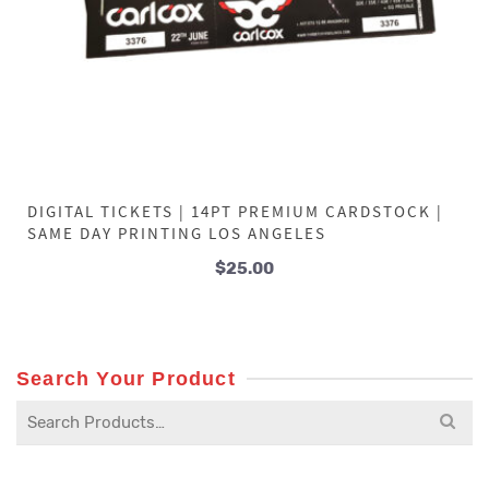
DIGITAL TICKETS | 14PT PREMIUM CARDSTOCK |
SAME DAY PRINTING LOS ANGELES
$
25.00
Search Your Product
Search
for: