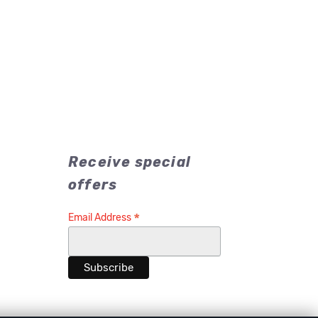
Receive special
offers
*
Email Address