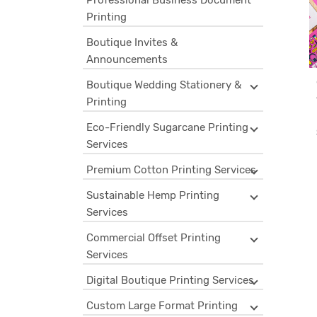
Professional Business Document
Printing
Boutique Invites &
Announcements
Boutique Wedding Stationery &
Printing
Eco-Friendly Sugarcane Printing
Services
Premium Cotton Printing Services
Sustainable Hemp Printing
Services
Commercial Offset Printing
Services
Digital Boutique Printing Services
Custom Large Format Printing