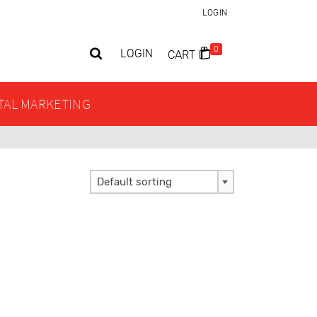
LOGIN
0
LOGIN
CART
ITAL MARKETING
Default sorting