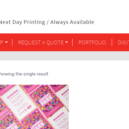
ext Day Printing / Always Available
P
REQUEST A QUOTE
PORTFOLIO
DIG
howing the single result