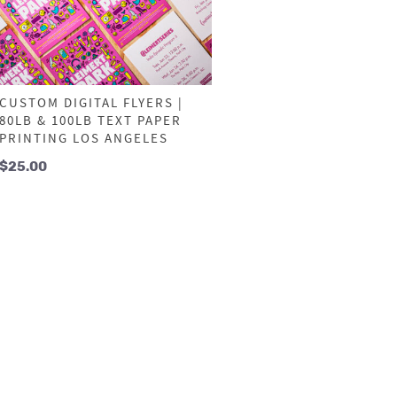
CUSTOM DIGITAL FLYERS |
80LB & 100LB TEXT PAPER
PRINTING LOS ANGELES
$
25.00