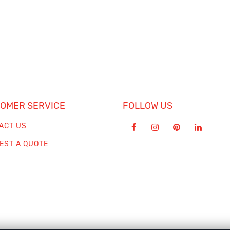
OMER SERVICE
FOLLOW US
ACT US
EST A QUOTE