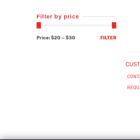
Filter by price
Min
Max
Price:
$20
—
$30
FILTER
price
price
CUST
CONT
REQU