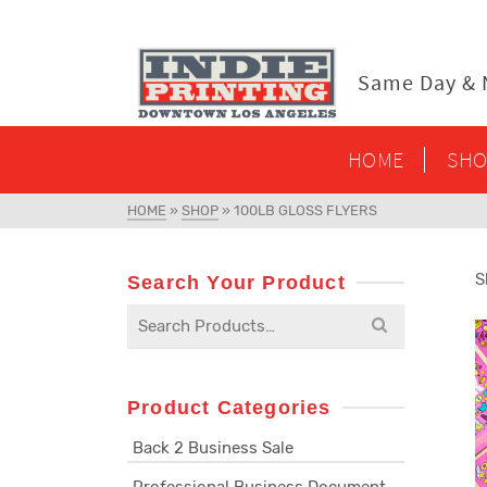
content
Same Day & N
HOME
SHO
HOME
»
SHOP
»
100LB GLOSS FLYERS
S
Search Your Product
Search
for:
Product Categories
Back 2 Business Sale