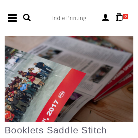
content
Indie Printing
0
Booklets Saddle Stitch