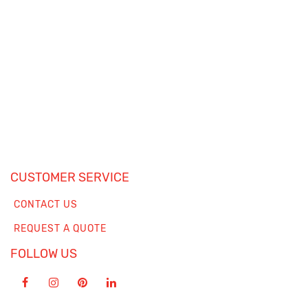
CUSTOMER SERVICE
CONTACT US
REQUEST A QUOTE
FOLLOW US