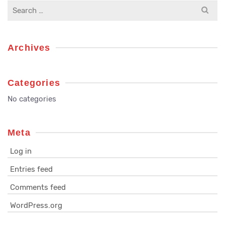
Search
for:
Archives
Categories
No categories
Meta
Log in
Entries feed
Comments feed
WordPress.org