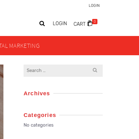
LOGIN
0
LOGIN
CART
ITAL MARKETING
Search
for:
Archives
Categories
No categories