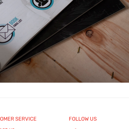
h
OMER SERVICE
FOLLOW US