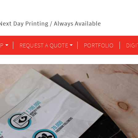
ext Day Printing / Always Available
P
REQUEST A QUOTE
PORTFOLIO
DIG