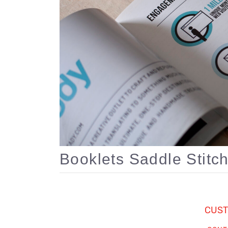
Booklets Saddle Stitc
CUST