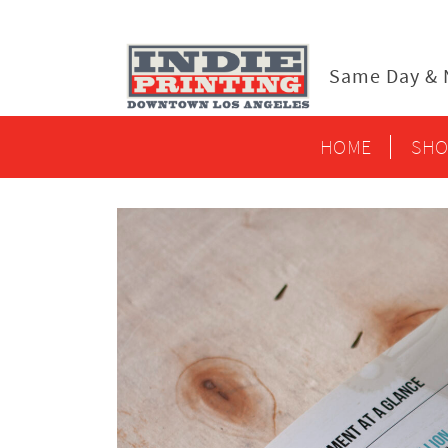
content
Same Day & N
HOME
SHO