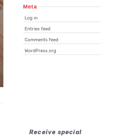
Meta
Log in
Entries feed
Comments feed
WordPress.org
Receive special