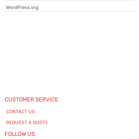
WordPress.org
CUSTOMER SERVICE
CONTACT US
REQUEST A QUOTE
FOLLOW US