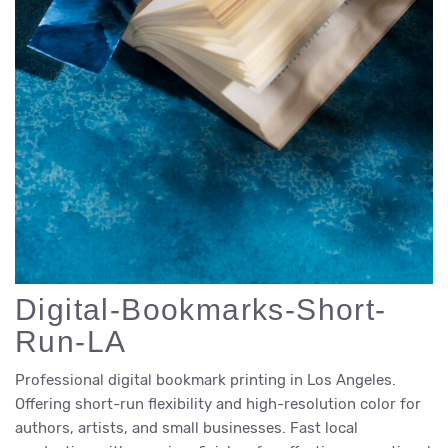
Digital-Bookmarks-Short-
Run-LA
Professional digital bookmark printing in Los Angeles.
Offering short-run flexibility and high-resolution color for
authors, artists, and small businesses. Fast local