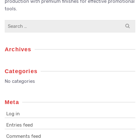
production with premium finishes for effective promotional
tools.
Search
for:
Archives
Categories
No categories
Meta
Log in
Entries feed
Comments feed