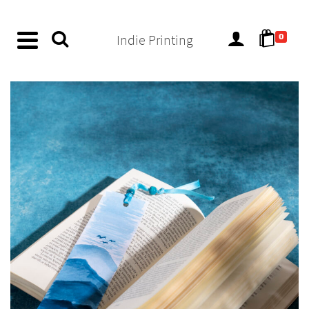
content
Indie Printing
0