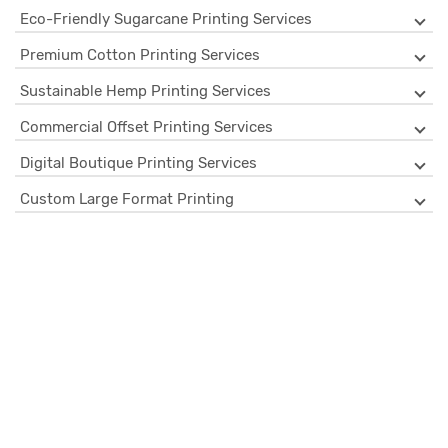
Eco-Friendly Sugarcane Printing Services
Premium Cotton Printing Services
Sustainable Hemp Printing Services
Commercial Offset Printing Services
Digital Boutique Printing Services
Custom Large Format Printing