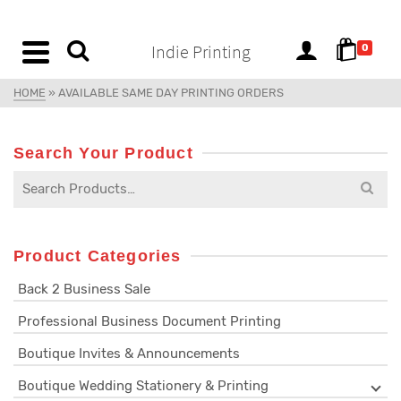
content
Indie Printing
0
HOME
»
AVAILABLE SAME DAY PRINTING ORDERS
Search Your Product
Product Categories
Back 2 Business Sale
Professional Business Document Printing
Boutique Invites & Announcements
Boutique Wedding Stationery & Printing