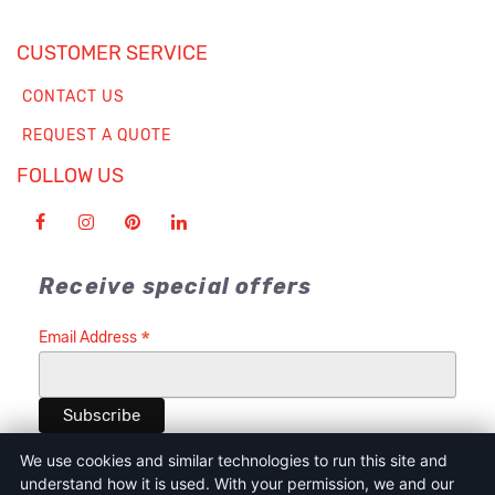
CUSTOMER SERVICE
CONTACT US
REQUEST A QUOTE
FOLLOW US
Receive special offers
*
Email Address
We use cookies and similar technologies to run this site and
understand how it is used. With your permission, we and our